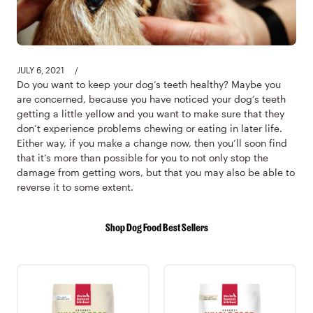
JULY 6, 2021
/
Do you want to keep your dog’s teeth healthy? Maybe you
are concerned, because you have noticed your dog’s teeth
getting a little yellow and you want to make sure that they
don’t experience problems chewing or eating in later life.
Either way, if you make a change now, then you’ll soon find
that it’s more than possible for you to not only stop the
damage from getting wors, but that you may also be able to
reverse it to some extent.
Shop Dog Food Best Sellers