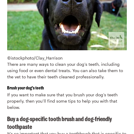
©istockphoto/Clay_Harrison
There are many ways to clean your dog’s teeth, including
using food or even dental treats. You can also take them to
the vet to have their teeth cleaned professionally.
Brush your dog's teeth
If you want to make sure that you brush your dog’s teeth
properly, then you’ll find some tips to help you with that
below.
Buy a dog-specific tooth brush and dog-friendly
toothpaste
It’s so important that you buy a toothbrush that is specific to