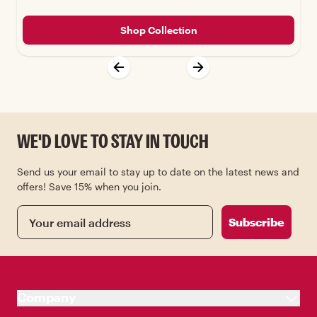
Shop Collection
WE'D LOVE TO STAY IN TOUCH
Send us your email to stay up to date on the latest news and
offers! Save 15% when you join.
Email
Subscribe
Company