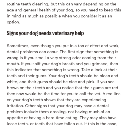
routine teeth cleaning, but this can vary depending on the
age and general health of your dog, so you need to keep this
in mind as much as possible when you consider it as an
option.
Signs your dog needs veterinary help
Sometimes, even though you put in a ton of effort and work,
dental problems can occur. The first sign that something is
wrong is if you smell a very strong odor coming from their
mouth. If you sniff your dog’s breath and you grimace, then
this indicates that something is wrong. Take a look at their
teeth and their gums. Your dog’s teeth should be clean and
white, and their gums should be nice and pink. If you see
brown on their teeth and you notice that their gums are red
then now would be the time for you to call the vet. A red line
on your dog’s teeth shows that they are experiencing
irritation. Other signs that your dog may have a dental
problem include them drooling, not having much of an
appetite or having a hard time eating. They may also have
loose teeth, or teeth that have fallen out. If this is the case,