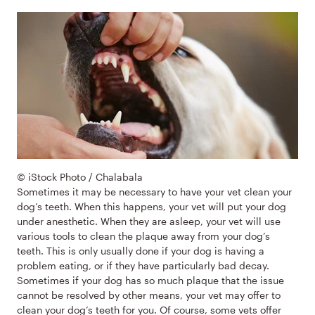
© iStock Photo / Chalabala
Sometimes it may be necessary to have your vet clean your
dog’s teeth. When this happens, your vet will put your dog
under anesthetic. When they are asleep, your vet will use
various tools to clean the plaque away from your dog’s
teeth. This is only usually done if your dog is having a
problem eating, or if they have particularly bad decay.
Sometimes if your dog has so much plaque that the issue
cannot be resolved by other means, your vet may offer to
clean your dog’s teeth for you. Of course, some vets offer