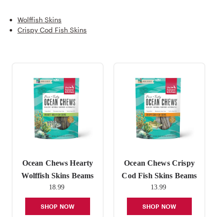
Wolffish Skins
Crispy Cod Fish Skins
Ocean Chews Hearty
Ocean Chews Crispy
Wolffish Skins Beams
Cod Fish Skins Beams
18.99
13.99
SHOP NOW
SHOP NOW