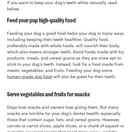
If you want to keep your dog’s teeth white naturally, read
below.
Feed your pup high-quality food
Feeding your dog a good food helps your dog in many ways,
including keeping their teeth healthier. Quality food,
preferably made with whole foods, will nourish their body,
which also means stronger teeth. Avoid foods made with by-
products, meals, and cereal grains as they are more apt to
stick to your dog’s teeth. Instead, look for a food made from
meats, vegetables, and fruits. Feeding your dog some
human-grade dog food
will also be great for their teeth.
Serve vegetables and fruits for snacks
Dogs love snacks and owners love giving them. But many
snacks are horrible for your dog’s dental health; especially
those that contain sugar, fats, and cereal grains. However,
carrots or carrot slices, apple slices, or a chunk of squash or
pumpkin are good snacks that most dogs enjoy—and the