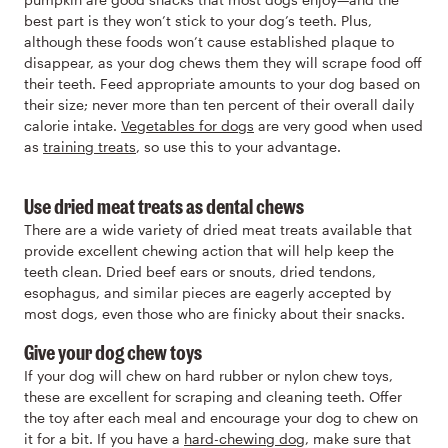
best part is they won’t stick to your dog’s teeth. Plus,
although these foods won’t cause established plaque to
disappear, as your dog chews them they will scrape food off
their teeth. Feed appropriate amounts to your dog based on
their size; never more than ten percent of their overall daily
calorie intake.
Vegetables for dogs
are very good when used
as
training treats
, so use this to your advantage.
Use dried meat treats as dental chews
There are a wide variety of dried meat treats available that
provide excellent chewing action that will help keep the
teeth clean. Dried beef ears or snouts, dried tendons,
esophagus, and similar pieces are eagerly accepted by
most dogs, even those who are finicky about their snacks.
Give your dog chew toys
If your dog will chew on hard rubber or nylon chew toys,
these are excellent for scraping and cleaning teeth. Offer
the toy after each meal and encourage your dog to chew on
it for a bit. If you have a
hard-chewing dog
, make sure that