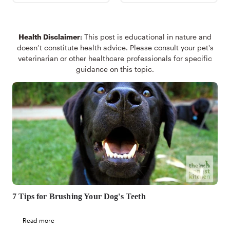
Health Disclaimer:
This post is educational in nature and
doesn’t constitute health advice. Please consult your pet's
veterinarian or other healthcare professionals for specific
guidance on this topic.
7 Tips for Brushing Your Dog's Teeth
Read more