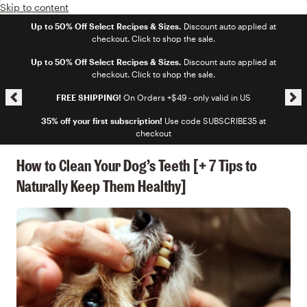
Skip to content
Up to 50% Off Select Recipes & Sizes.
Discount auto applied at
checkout. Click to shop the sale.
Skip announcement carousel
Up to 50% Off Select Recipes & Sizes.
Discount auto applied at
checkout. Click to shop the sale.
FREE SHIPPING!
On Orders +$49 - only valid in US
35% off your first subscription!
Use code SUBSCRIBE35 at
checkout
How to Clean Your Dog’s Teeth [+ 7 Tips to
Naturally Keep Them Healthy]