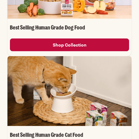
Best Selling Human Grade Dog Food
Shop Collection
Best Selling Human Grade Cat Food