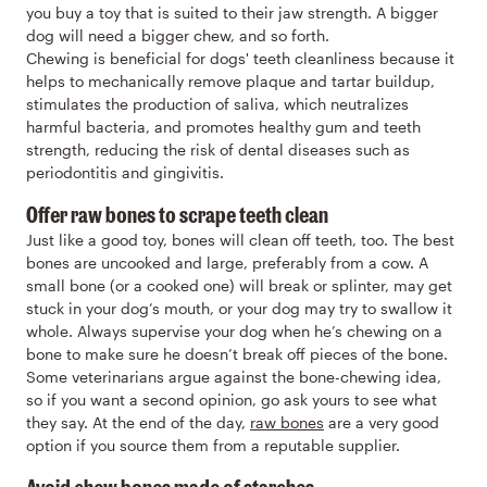
you buy a toy that is suited to their jaw strength. A bigger
dog will need a bigger chew, and so forth.
Chewing is beneficial for dogs' teeth cleanliness because it
helps to mechanically remove plaque and tartar buildup,
stimulates the production of saliva, which neutralizes
harmful bacteria, and promotes healthy gum and teeth
strength, reducing the risk of dental diseases such as
periodontitis and gingivitis.
Offer raw bones to scrape teeth clean
Just like a good toy, bones will clean off teeth, too. The best
bones are uncooked and large, preferably from a cow. A
small bone (or a cooked one) will break or splinter, may get
stuck in your dog’s mouth, or your dog may try to swallow it
whole. Always supervise your dog when he’s chewing on a
bone to make sure he doesn’t break off pieces of the bone.
Some veterinarians argue against the bone-chewing idea,
so if you want a second opinion, go ask yours to see what
they say. At the end of the day,
raw bones
are a very good
option if you source them from a reputable supplier.
Avoid chew bones made of starches