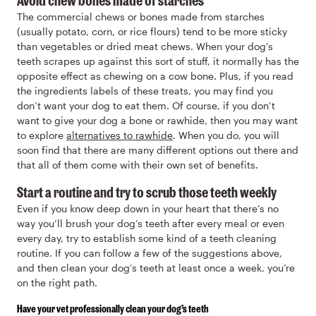
The commercial chews or bones made from starches
(usually potato, corn, or rice flours) tend to be more sticky
than vegetables or dried meat chews. When your dog’s
teeth scrapes up against this sort of stuff, it normally has the
opposite effect as chewing on a cow bone. Plus, if you read
the ingredients labels of these treats, you may find you
don’t want your dog to eat them. Of course, if you don’t
want to give your dog a bone or rawhide, then you may want
to explore
alternatives to rawhide
. When you do, you will
soon find that there are many different options out there and
that all of them come with their own set of benefits.
Start a routine and try to scrub those teeth weekly
Even if you know deep down in your heart that there’s no
way you’ll brush your dog’s teeth after every meal or even
every day, try to establish some kind of a teeth cleaning
routine. If you can follow a few of the suggestions above,
and then clean your dog’s teeth at least once a week, you’re
on the right path.
Have your vet professionally clean your dog’s teeth