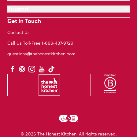
Support
Get In Touch
Contact Us
Call Us Toll-Free
1-866-437-9729
questions@thehonestkitchen.com
© 2026 The Honest Kitchen. All rights reserved.