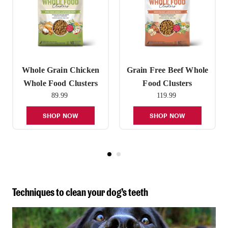
Whole Grain Chicken
Grain Free Beef Whole
Whole Food Clusters
Food Clusters
89.99
119.99
SHOP NOW
SHOP NOW
Techniques to clean your dog’s teeth