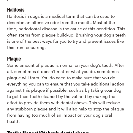
Halitosis
Halitosis in dogs is a medical term that can be used to
describe an offensive odor from the mouth. Most of the
time, periodontal disease is the cause of this condition. This
often stems from plaque build-up. Brushing your dog’s teeth
is one of the best ways for you to try and prevent issues like
this from occurring.
Plaque
Some amount of plaque is normal on your dog’s teeth. After
all, sometimes it doesn’t matter what you do, sometimes
plaque will form. You do need to make sure that you do
everything you can to ensure that you take additional action
against this plaque if possible, such as by taking your dog
to get their teeth cleaned by the vet and by making the
effort to provide them with dental chews. This will reduce
any stubborn plaque and it will also help to stop the plaque
from having too much of an impact on your dog’s oral
health.