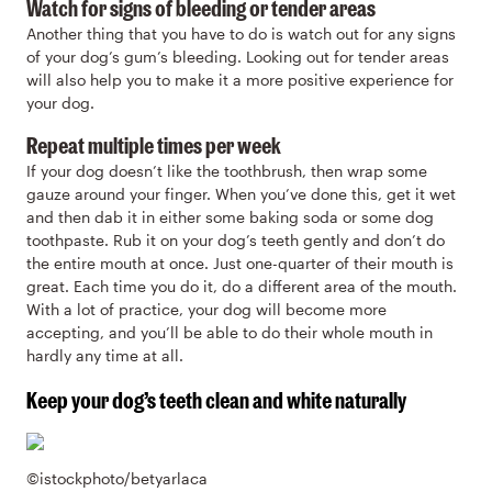
Watch for signs of bleeding or tender areas
Another thing that you have to do is watch out for any signs
of your dog’s gum’s bleeding. Looking out for tender areas
will also help you to make it a more positive experience for
your dog.
Repeat multiple times per week
If your dog doesn’t like the toothbrush, then wrap some
gauze around your finger. When you’ve done this, get it wet
and then dab it in either some baking soda or some dog
toothpaste. Rub it on your dog’s teeth gently and don’t do
the entire mouth at once. Just one-quarter of their mouth is
great. Each time you do it, do a different area of the mouth.
With a lot of practice, your dog will become more
accepting, and you’ll be able to do their whole mouth in
hardly any time at all.
Keep your dog’s teeth clean and white naturally
©istockphoto/betyarlaca