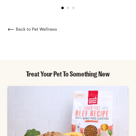
Back to Pet Wellness
Treat Your Pet To Something New
Skip Featured collection list carousel