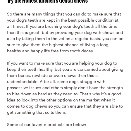
Try the Honest Kitchen’s dental chews
So there are many things that you can do to make sure that
your dog’s teeth are kept in the best possible condition at
all times. If you are brushing your dog’s teeth all the time
then this is great, but by providing your dog with chews and
also by taking them to the vet on a regular basis, you can be
sure to give them the highest chance of living a long,
healthy and happy life free from tooth decay.
If you want to make sure that you are helping your dog to
keep their teeth healthy, but you are concerned about giving
them bones, rawhide or even chews then this is
understandable. After all, some dogs struggle with
possessive issues and others simply don’t have the strength
to bite down as hard as they need to. That’s why it’s a good
idea to look into the other options on the market when it
comes to dog chews so you can ensure that they are able to
get something that suits them.
Some of our favorite products are below: