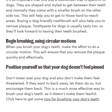
dogs. They are shaped and styled to get between their teeth
and normally they come with a smaller brush on the other
side too. This will help you to get to those hard-to-reach
areas. Buying a dog-friendly toothbrush will also help you to
remove plaque. Toothpaste for dogs is usually tasty too, so
they’ll look forward to having their teeth brushed.
Begin brushing, using circular motions
When you brush your dog’s teeth, make the effort to do a
circular motion. This will ensure that you remove the plaque
quickly and effectively.
Position yourself so that your dog doesn’t feel pinned
Don’t tower over your dog and also don’t make them feel
threatened. If they want to back away, let them do so, but
encourage them back. This is a much more effective way to
brush your dog’s teeth, as it doesn’t make them fearful.
Click here to get some
tips for brushing your dog’s teeth
.