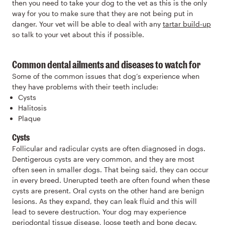
then you need to take your dog to the vet as this is the only
way for you to make sure that they are not being put in
danger. Your vet will be able to deal with any
tartar build-up
so talk to your vet about this if possible.
Common dental ailments and diseases to watch for
Some of the common issues that dog’s experience when
they have problems with their teeth include:
Cysts
Halitosis
Plaque
Cysts
Follicular and radicular cysts are often diagnosed in dogs.
Dentigerous cysts are very common, and they are most
often seen in smaller dogs. That being said, they can occur
in every breed. Unerupted teeth are often found when these
cysts are present. Oral cysts on the other hand are benign
lesions. As they expand, they can leak fluid and this will
lead to severe destruction. Your dog may experience
periodontal tissue disease, loose teeth and bone decay.